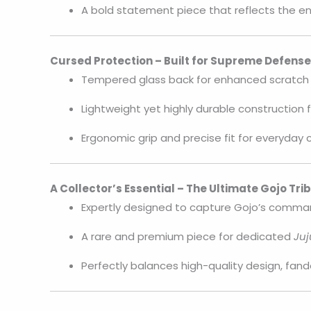
A bold statement piece that reflects the en
Cursed Protection – Built for Supreme Defense
Tempered glass back for enhanced scratch 
Lightweight yet highly durable construction f
Ergonomic grip and precise fit for everyday
A Collector’s Essential – The Ultimate Gojo Tri
Expertly designed to capture Gojo’s comma
A rare and premium piece for dedicated
Juj
Perfectly balances high-quality design, fand