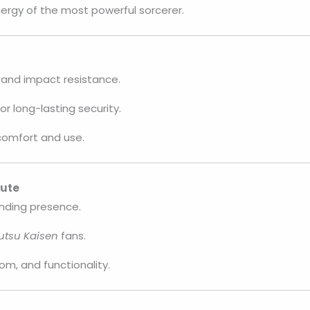
ergy of the most powerful sorcerer.
and impact resistance.
or long-lasting security.
 comfort and use.
bute
nding presence.
utsu Kaisen
fans.
om, and functionality.