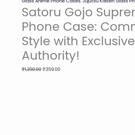
Glass Anime Phone Cases
,
Jujutsu Kaisen Glass 
Satoru Gojo Supre
Phone Case: Co
Style with Exclusiv
Authority!
₹
1,200.00
₹
359.00