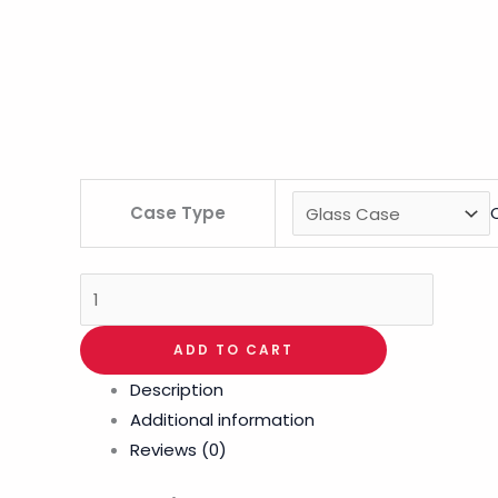
Case Type
ADD TO CART
Description
Additional information
Reviews (0)