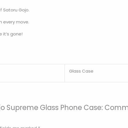
f Satoru Gojo.
th every move.
 it’s gone!
Glass Case
 Gojo Supreme Glass Phone Case: Comm