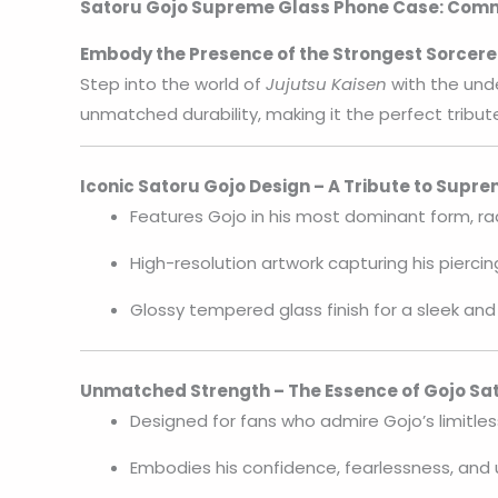
Satoru Gojo Supreme Glass Phone Case: Comma
Embody the Presence of the Strongest Sorcere
Step into the world of
Jujutsu Kaisen
with the und
unmatched durability, making it the perfect tribute
Iconic Satoru Gojo Design – A Tribute to Supr
Features Gojo in his most dominant form, ra
High-resolution artwork capturing his piercin
Glossy tempered glass finish for a sleek and
Unmatched Strength – The Essence of Gojo Sa
Designed for fans who admire Gojo’s limitles
Embodies his confidence, fearlessness, and 