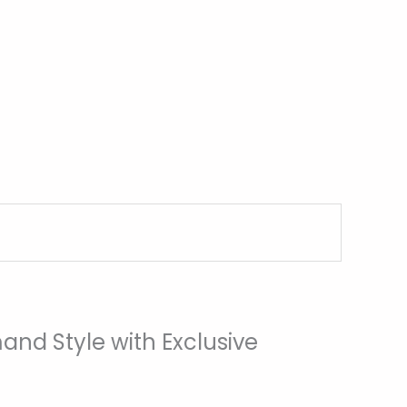
and Style with Exclusive