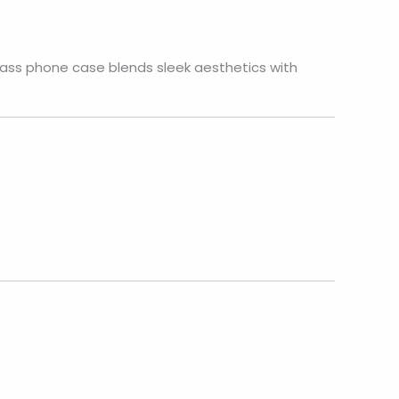
lass phone case blends sleek aesthetics with