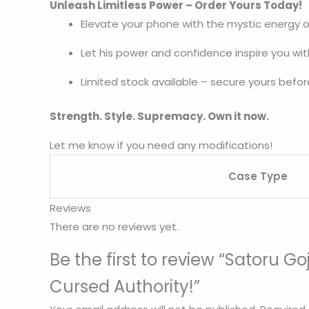
Unleash Limitless Power – Order Yours Today!
Elevate your phone with the mystic energy o
Let his power and confidence inspire you wi
Limited stock available – secure yours before
Strength. Style. Supremacy. Own it now.
Let me know if you need any modifications!
Case Type
Reviews
There are no reviews yet.
Be the first to review “Satoru
Cursed Authority!”