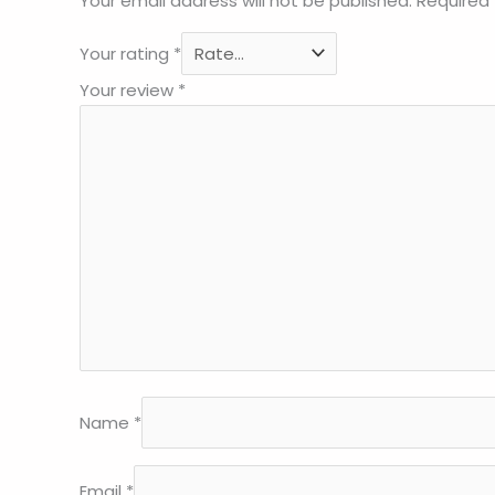
Your email address will not be published.
Required 
Your rating
*
Your review
*
Name
*
Email
*