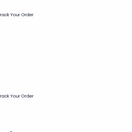
rack Your Order
rack Your Order