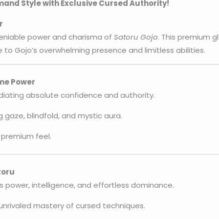
nd Style with Exclusive Cursed Authority!
r
eniable power and charisma of
Satoru Gojo
. This premium g
 to Gojo’s overwhelming presence and limitless abilities.
eme Power
diating absolute confidence and authority.
g gaze, blindfold, and mystic aura.
 premium feel.
toru
s power, intelligence, and effortless dominance.
unrivaled mastery of cursed techniques.