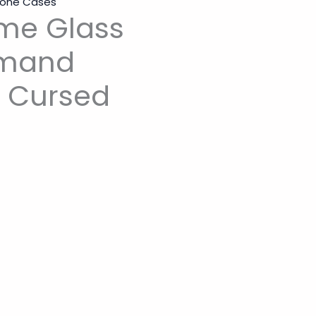
Phone Cases
me Glass
mmand
e Cursed