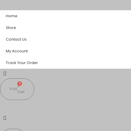
Skip
Sorted
to
by
Home
content
popularity
Store
Contact Us
My Account
Track Your Order
0
0.00
Cart