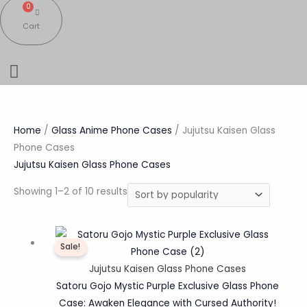
0
Cart
Home
/
Glass Anime Phone Cases
/ Jujutsu Kaisen Glass
Phone Cases
Jujutsu Kaisen Glass Phone Cases
Showing 1–2 of 10 results
Original
Current
Sale!
price
price
was:
is:
Jujutsu Kaisen Glass Phone Cases
₹1,200.00.
₹359.00.
Satoru Gojo Mystic Purple Exclusive Glass Phone
Case: Awaken Elegance with Cursed Authority!