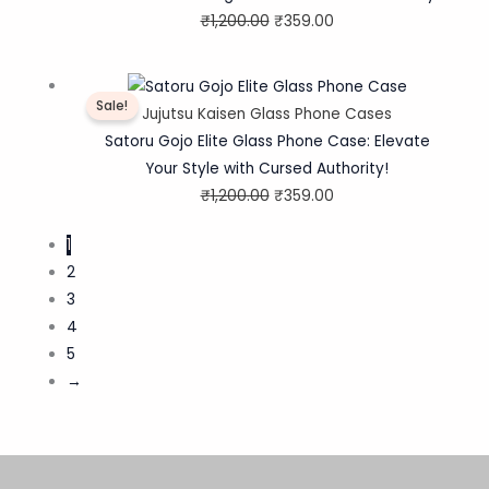
₹
1,200.00
₹
359.00
Original
Current
Sale!
price
price
Jujutsu Kaisen Glass Phone Cases
was:
is:
Satoru Gojo Elite Glass Phone Case: Elevate
₹1,200.00.
₹359.00.
Your Style with Cursed Authority!
₹
1,200.00
₹
359.00
1
2
3
4
5
→