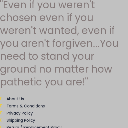
"Even if you weren't
chosen even if you
weren't wanted, even if
you aren't forgiven...You
need to stand your
ground no matter how
pathetic you are!"
About Us
Terms & Conditions
Privacy Policy
Shipping Policy
Return / Replacement Policy