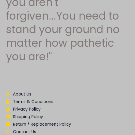
you aren't
forgiven...You need to
stand your ground no
matter how pathetic
you are!"
About Us
Terms & Conditions
Privacy Policy
Shipping Policy
Return / Replacement Policy
Contact Us