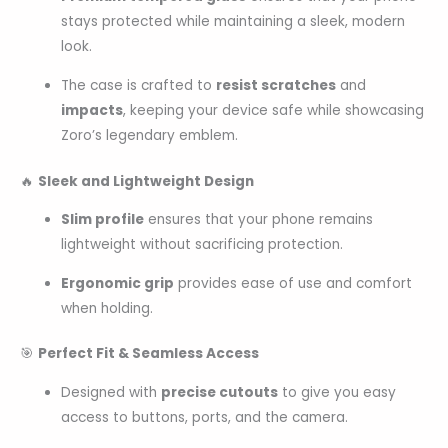
stays protected while maintaining a sleek, modern
look.
The case is crafted to
resist scratches
and
impacts
, keeping your device safe while showcasing
Zoro’s legendary emblem.
🔥
Sleek and Lightweight Design
Slim profile
ensures that your phone remains
lightweight without sacrificing protection.
Ergonomic grip
provides ease of use and comfort
when holding.
🎯
Perfect Fit & Seamless Access
Designed with
precise cutouts
to give you easy
access to buttons, ports, and the camera.