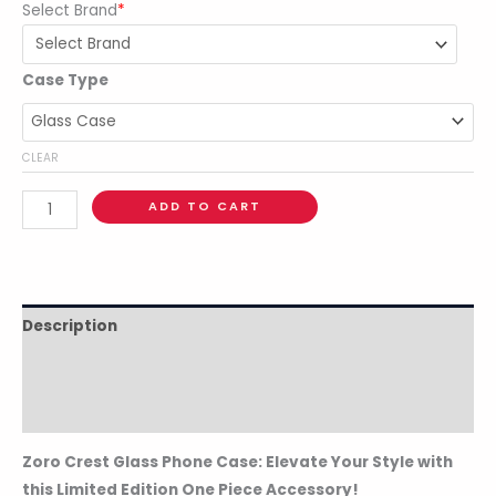
Select Brand
*
Case Type
CLEAR
ADD TO CART
Description
Additional information
Reviews (0)
Zoro Crest Glass Phone Case: Elevate Your Style with
this Limited Edition One Piece Accessory!