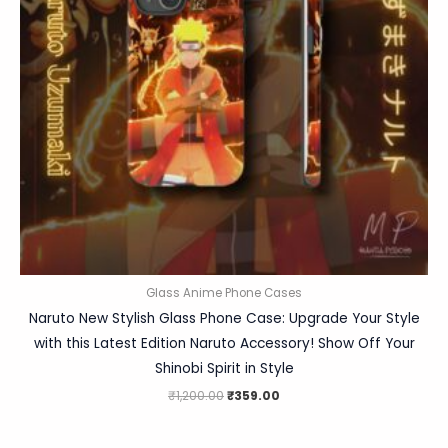
Glass Anime Phone Cases
Naruto New Stylish Glass Phone Case: Upgrade Your Style
with this Latest Edition Naruto Accessory! Show Off Your
Shinobi Spirit in Style
₹
1,200.00
₹
359.00