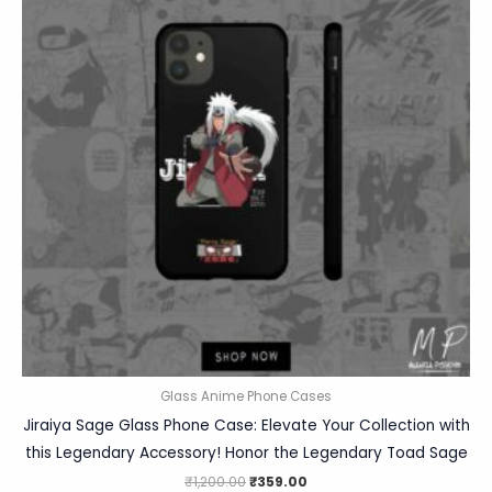
Glass Anime Phone Cases
Jiraiya Sage Glass Phone Case: Elevate Your Collection with
this Legendary Accessory! Honor the Legendary Toad Sage
₹
1,200.00
₹
359.00