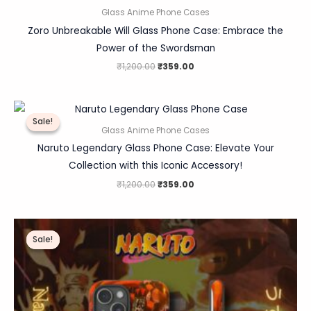
Glass Anime Phone Cases
Zoro Unbreakable Will Glass Phone Case: Embrace the
Power of the Swordsman
₹
1,200.00
₹
359.00
Original
Current
price
price
Sale!
Sale!
was:
is:
Glass Anime Phone Cases
₹1,200.00.
₹359.00.
Naruto Legendary Glass Phone Case: Elevate Your
Collection with this Iconic Accessory!
₹
1,200.00
₹
359.00
Original
Current
price
price
Sale!
Sale!
was:
is:
₹1,200.00.
₹359.00.