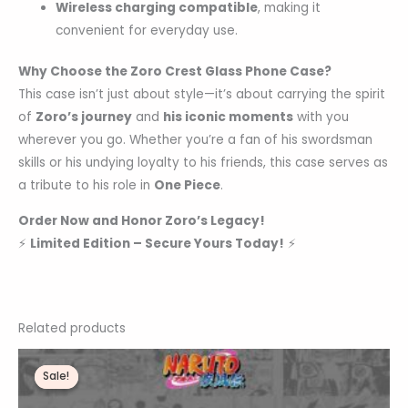
Wireless charging compatible
, making it
convenient for everyday use.
Why Choose the Zoro Crest Glass Phone Case?
This case isn’t just about style—it’s about carrying the spirit
of
Zoro’s journey
and
his iconic moments
with you
wherever you go. Whether you’re a fan of his swordsman
skills or his undying loyalty to his friends, this case serves as
a tribute to his role in
One Piece
.
Order Now and Honor Zoro’s Legacy!
⚡
Limited Edition – Secure Yours Today!
⚡
Related products
Original
Current
price
price
Sale!
Sale!
was:
is:
₹1,200.00.
₹359.00.