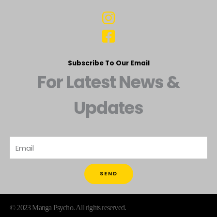
Subscribe To Our Email
For Latest News &
Updates
SEND
© 2023 Manga Psycho. All rights reserved.