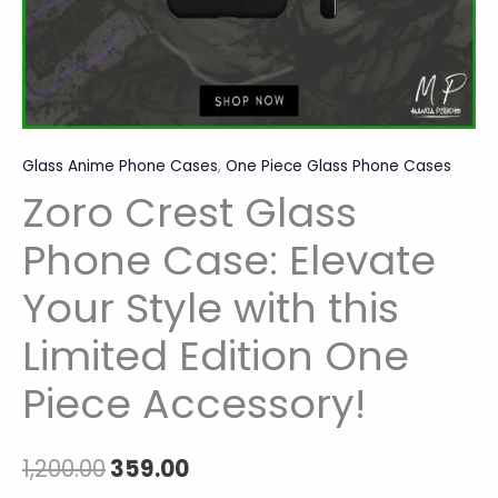
One
Piece
Accessory!
quantity
Glass Anime Phone Cases
,
One Piece Glass Phone Cases
Zoro Crest Glass
Phone Case: Elevate
Your Style with this
Limited Edition One
Piece Accessory!
1,200.00
359.00