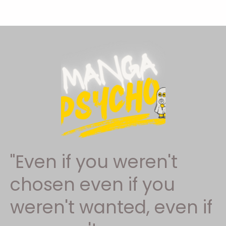
"Even if you weren't
chosen even if you
weren't wanted, even if