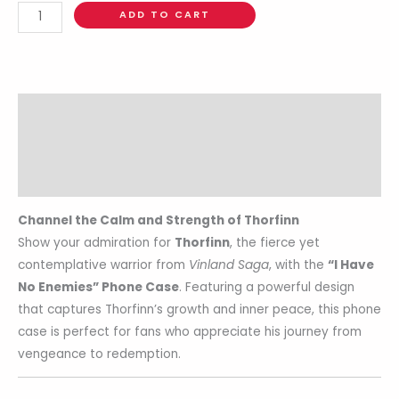
ADD TO CART
Description
Additional information
Reviews (0)
Channel the Calm and Strength of Thorfinn
Show your admiration for
Thorfinn
, the fierce yet
contemplative warrior from
Vinland Saga
, with the
“I Have
No Enemies” Phone Case
. Featuring a powerful design
that captures Thorfinn’s growth and inner peace, this phone
case is perfect for fans who appreciate his journey from
vengeance to redemption.