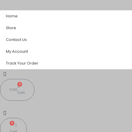
Skip
to
Home
content
Store
Contact Us
My Account
Track Your Order
0
0.00
Cart
0
Cart