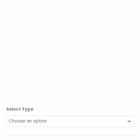
Select Type