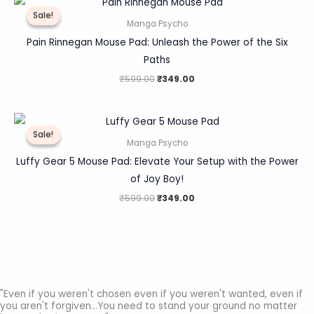
price
price
Sale!
Sale!
was:
is:
Manga Psycho
₹599.00.
₹349.00.
Pain Rinnegan Mouse Pad: Unleash the Power of the Six
Paths
₹
599.00
₹
349.00
Original
Current
price
price
Sale!
Sale!
was:
is:
Manga Psycho
₹599.00.
₹349.00.
Luffy Gear 5 Mouse Pad: Elevate Your Setup with the Power
of Joy Boy!
₹
599.00
₹
349.00
"Even if you weren't chosen even if you weren't wanted, even if
you aren't forgiven...You need to stand your ground no matter