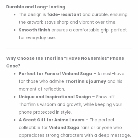
Durable and Long-Lasting
The design is
fade-resistant
and durable, ensuring
the artwork stays sharp and vibrant over time.
Smooth finish
ensures a comfortable grip, perfect
for everyday use.
Why Choose the Thorfinn “I Have No Enemies” Phone
Case?
Perfect for Fans of Vinland Saga
– A must-have
for those who admire
Thorfinn’s journey
and his
moment of reflection.
Unique and Inspirational Design
– Show off
Thorfinn’s wisdom and growth, while keeping your
phone protected in style.
A Great Gift for Anime Lovers
– The perfect
collectible for
Vinland Saga
fans or anyone who
appreciates strong characters with a deep message.