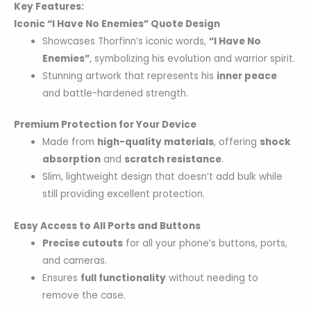
Key Features:
Iconic “I Have No Enemies” Quote Design
Showcases Thorfinn’s iconic words,
“I Have No
Enemies”
, symbolizing his evolution and warrior spirit.
Stunning artwork that represents his
inner peace
and battle-hardened strength.
Premium Protection for Your Device
Made from
high-quality materials
, offering
shock
absorption
and
scratch resistance
.
Slim, lightweight design that doesn’t add bulk while
still providing excellent protection.
Easy Access to All Ports and Buttons
Precise cutouts
for all your phone’s buttons, ports,
and cameras.
Ensures
full functionality
without needing to
remove the case.