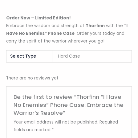
Order Now – Limited Edition!
Embrace the wisdom and strength of
Thorfinn
with the
“I
Have No Enemies” Phone Case
. Order yours today and
carry the spirit of the warrior wherever you go!
Select Type
Hard Case
There are no reviews yet.
Be the first to review “Thorfinn “I Have
No Enemies” Phone Case: Embrace the
Warrior’s Resolve”
Your email address will not be published.
Required
fields are marked
*