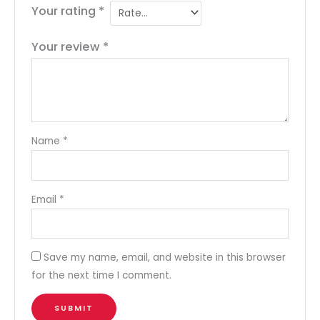
Your rating
*
Your review
*
Name
*
Email
*
Save my name, email, and website in this browser
for the next time I comment.