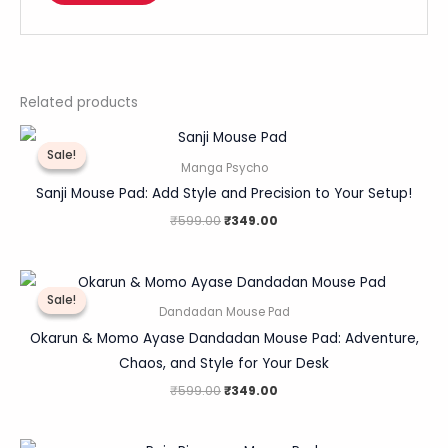
Related products
Original
Current
price
price
Sale!
Sale!
was:
is:
Manga Psycho
₹599.00.
₹349.00.
Sanji Mouse Pad: Add Style and Precision to Your Setup!
₹
599.00
₹
349.00
Original
Current
price
price
Sale!
Sale!
was:
is:
Dandadan Mouse Pad
₹599.00.
₹349.00.
Okarun & Momo Ayase Dandadan Mouse Pad: Adventure,
Chaos, and Style for Your Desk
₹
599.00
₹
349.00
Original
Current