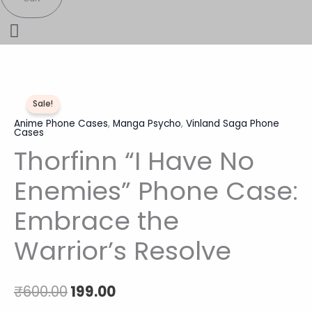
Thorfinn
Original
Current
Sale!
"I
price
price
Anime Phone Cases
,
Manga Psycho
,
Vinland Saga Phone
Have
Cases
No
was:
is:
Thorfinn “I Have No
Enemies"
₹600.00.
₹199.00.
Phone
Enemies” Phone Case:
Case:
Embrace the
Embrace
the
Warrior’s Resolve
Warrior's
Resolve
quantity
₹
600.00
199.00