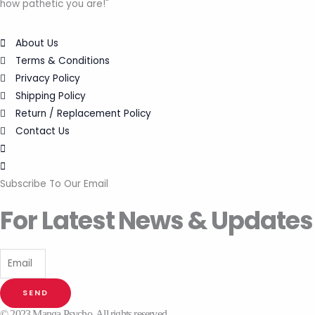
how pathetic you are!"
About Us
Terms & Conditions
Privacy Policy
Shipping Policy
Return / Replacement Policy
Contact Us
Subscribe To Our Email
For Latest News & Updates
SEND
© 2023 Manga Psycho. All rights reserved.