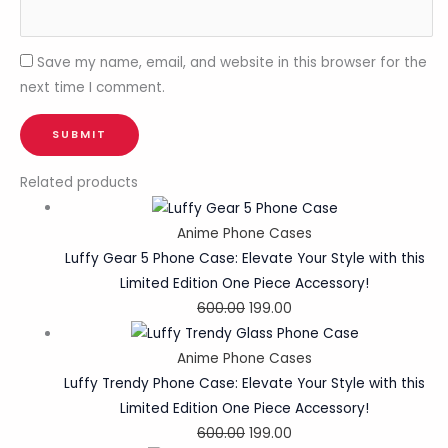
Save my name, email, and website in this browser for the
next time I comment.
Related products
Anime Phone Cases
Luffy Gear 5 Phone Case: Elevate Your Style with this
Limited Edition One Piece Accessory!
600.00
199.00
Anime Phone Cases
Luffy Trendy Phone Case: Elevate Your Style with this
Limited Edition One Piece Accessory!
600.00
199.00