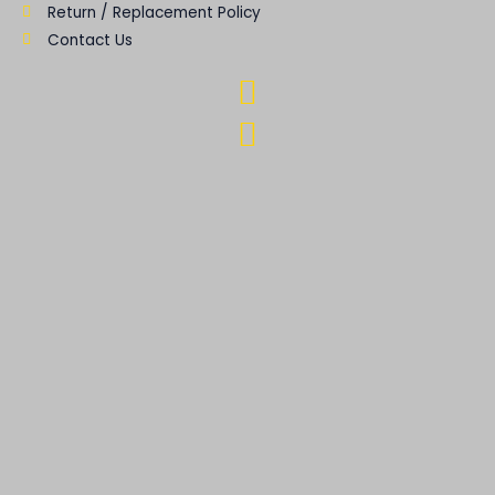
Return / Replacement Policy
Contact Us