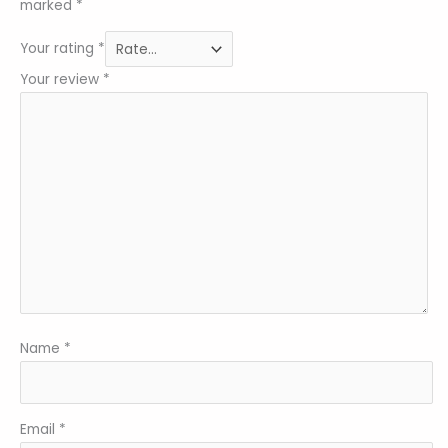
marked
*
Your rating
*
Your review
*
Name
*
Email
*