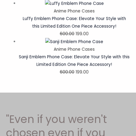
Anime Phone Cases
Luffy Emblem Phone Case: Elevate Your Style with
this Limited Edition One Piece Accessory!
600.00
199.00
Anime Phone Cases
Sanji Emblem Phone Case: Elevate Your Style with this
Limited Edition One Piece Accessory!
600.00
199.00
"Even if you weren't
chosen even if you