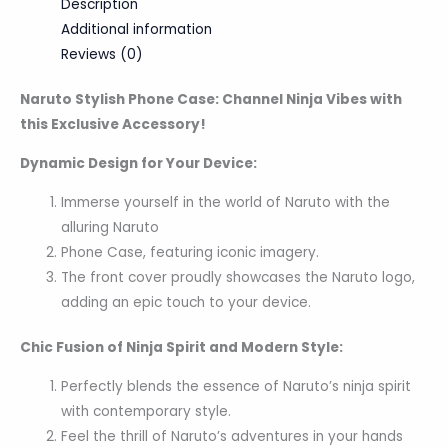
Description
Additional information
Reviews (0)
Naruto Stylish Phone Case: Channel Ninja Vibes with
this Exclusive Accessory!
Dynamic Design for Your Device:
Immerse yourself in the world of Naruto with the
alluring Naruto
Phone Case, featuring iconic imagery.
The front cover proudly showcases the Naruto logo,
adding an epic touch to your device.
Chic Fusion of Ninja Spirit and Modern Style:
Perfectly blends the essence of Naruto’s ninja spirit
with contemporary style.
Feel the thrill of Naruto’s adventures in your hands