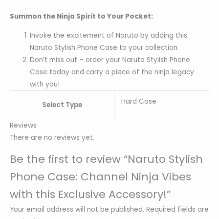
Summon the Ninja Spirit to Your Pocket:
Invoke the excitement of Naruto by adding this
Naruto Stylish Phone Case to your collection.
Don’t miss out – order your Naruto Stylish Phone
Case today and carry a piece of the ninja legacy
with you!
Hard Case
Select Type
Reviews
There are no reviews yet.
Be the first to review “Naruto Stylish
Phone Case: Channel Ninja Vibes
with this Exclusive Accessory!”
Your email address will not be published.
Required fields are