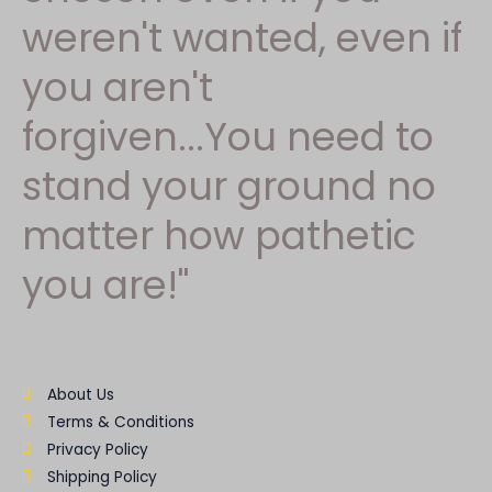
weren't wanted, even if
you aren't
forgiven...You need to
stand your ground no
matter how pathetic
you are!"
About Us
Terms & Conditions
Privacy Policy
Shipping Policy