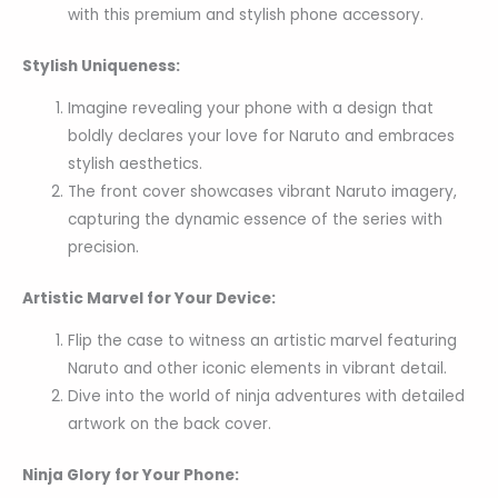
with this premium and stylish phone accessory.
Stylish Uniqueness:
Imagine revealing your phone with a design that
boldly declares your love for Naruto and embraces
stylish aesthetics.
The front cover showcases vibrant Naruto imagery,
capturing the dynamic essence of the series with
precision.
Artistic Marvel for Your Device:
Flip the case to witness an artistic marvel featuring
Naruto and other iconic elements in vibrant detail.
Dive into the world of ninja adventures with detailed
artwork on the back cover.
Ninja Glory for Your Phone: