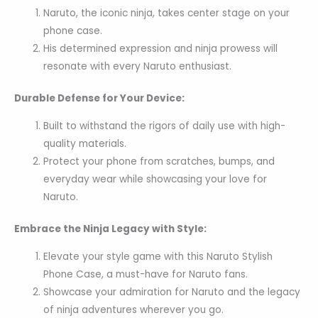
Naruto, the iconic ninja, takes center stage on your
phone case.
His determined expression and ninja prowess will
resonate with every Naruto enthusiast.
Durable Defense for Your Device:
Built to withstand the rigors of daily use with high-
quality materials.
Protect your phone from scratches, bumps, and
everyday wear while showcasing your love for
Naruto.
Embrace the Ninja Legacy with Style:
Elevate your style game with this Naruto Stylish
Phone Case, a must-have for Naruto fans.
Showcase your admiration for Naruto and the legacy
of ninja adventures wherever you go.