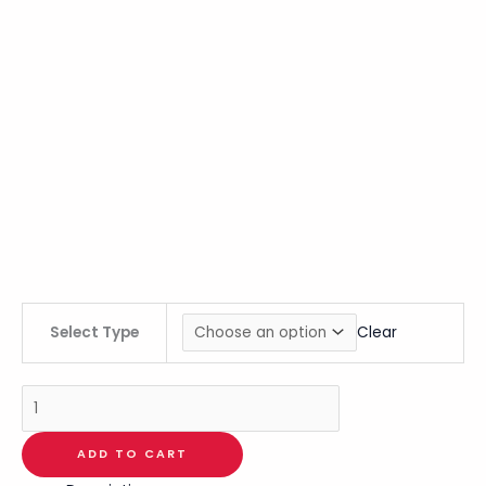
Select Type
Clear
ADD TO CART