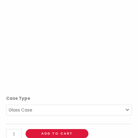
Case Type
ADD TO CART