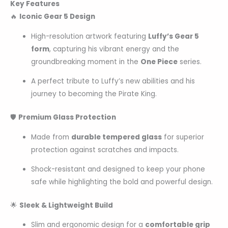
Key Features
🔥
Iconic Gear 5 Design
High-resolution artwork featuring
Luffy’s Gear 5
form
, capturing his vibrant energy and the
groundbreaking moment in the
One Piece
series.
A perfect tribute to Luffy’s new abilities and his
journey to becoming the Pirate King.
🛡
Premium Glass Protection
Made from
durable tempered glass
for superior
protection against scratches and impacts.
Shock-resistant and designed to keep your phone
safe while highlighting the bold and powerful design.
🌟
Sleek & Lightweight Build
Slim and ergonomic design for a
comfortable grip