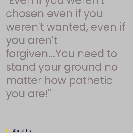
"Even if you weren't
chosen even if you
weren't wanted, even if
you aren't
forgiven...You need to
stand your ground no
matter how pathetic
you are!"
About Us