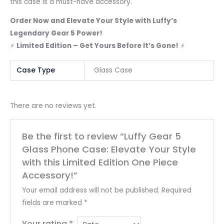
this case is a must-have accessory.
Order Now and Elevate Your Style with Luffy’s
Legendary Gear 5 Power!
⚡
Limited Edition – Get Yours Before It’s Gone!
⚡
Case Type
Glass Case
There are no reviews yet.
Be the first to review “Luffy Gear 5
Glass Phone Case: Elevate Your Style
with this Limited Edition One Piece
Accessory!”
Your email address will not be published.
Required
fields are marked
*
Your rating
*