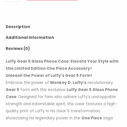
Description
Additional information
Reviews (0)
Luffy Gear 5 Glass Phone Case: Elevate Your Style with
this Limited Edition One Piece Accessory!
Unleash the Power of Luffy’s Gear 5 Form!
Embrace the power of
Monkey D. Luffy’s
revolutionary
Gear 5
form with this exclusive
Luffy Gear 5 Glass Phone
Case
. Designed for fans who admire Luffy’s unstoppable
strength and indomitable spirit, this case features a high-
quality print of Luffy in his Gear 5 transformation,
showcasing his legendary power in the
One Piece
saga.