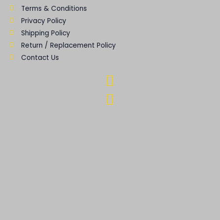
Terms & Conditions
Privacy Policy
Shipping Policy
Return / Replacement Policy
Contact Us