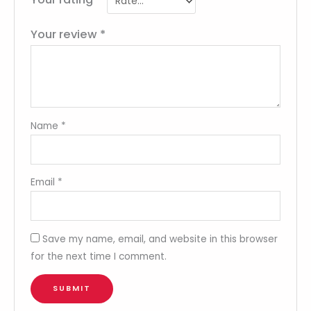
Your review
*
Name
*
Email
*
Save my name, email, and website in this browser
for the next time I comment.