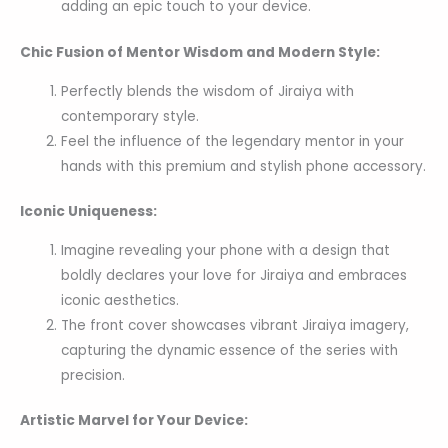
adding an epic touch to your device.
Chic Fusion of Mentor Wisdom and Modern Style:
Perfectly blends the wisdom of Jiraiya with
contemporary style.
Feel the influence of the legendary mentor in your
hands with this premium and stylish phone accessory.
Iconic Uniqueness:
Imagine revealing your phone with a design that
boldly declares your love for Jiraiya and embraces
iconic aesthetics.
The front cover showcases vibrant Jiraiya imagery,
capturing the dynamic essence of the series with
precision.
Artistic Marvel for Your Device: