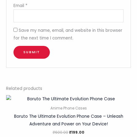
Email
*
Save my name, email, and website in this browser
for the next time I comment.
Related products
Anime Phone Cases
Boruto The Ultimate Evolution Phone Case – Unleash
Adventure and Power on Your Device!
₹
600.00
₹
199.00