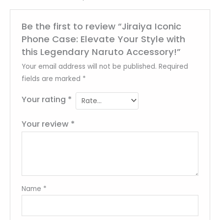
Be the first to review “Jiraiya Iconic
Phone Case: Elevate Your Style with
this Legendary Naruto Accessory!”
Your email address will not be published.
Required
fields are marked
*
Your rating
*
Your review
*
Name
*