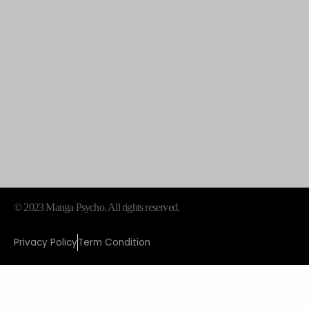
© 2023 Manga Psycho. All rights reserved.
Privacy Policy
Term Condition