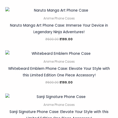
Anime Phone Cases
Naruto Manga Art Phone Case: Immerse Your Device in
Legendary Ninja Adventures!
₹
600.00
₹
199.00
Anime Phone Cases
Whitebeard Emblem Phone Case: Elevate Your Style with
this Limited Edition One Piece Accessory!
₹
600.00
₹
199.00
Anime Phone Cases
Sanji Signature Phone Case: Elevate Your Style with this