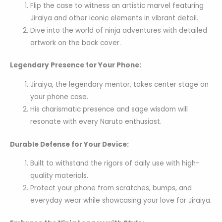
Flip the case to witness an artistic marvel featuring
Jiraiya and other iconic elements in vibrant detail.
Dive into the world of ninja adventures with detailed
artwork on the back cover.
Legendary Presence for Your Phone:
Jiraiya, the legendary mentor, takes center stage on
your phone case.
His charismatic presence and sage wisdom will
resonate with every Naruto enthusiast.
Durable Defense for Your Device:
Built to withstand the rigors of daily use with high-
quality materials.
Protect your phone from scratches, bumps, and
everyday wear while showcasing your love for Jiraiya.