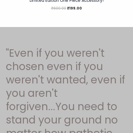
Limited Edition One Piece Accessory!
₹
600.00
₹
199.00
"Even if you weren't
chosen even if you
weren't wanted, even if
you aren't
forgiven...You need to
stand your ground no