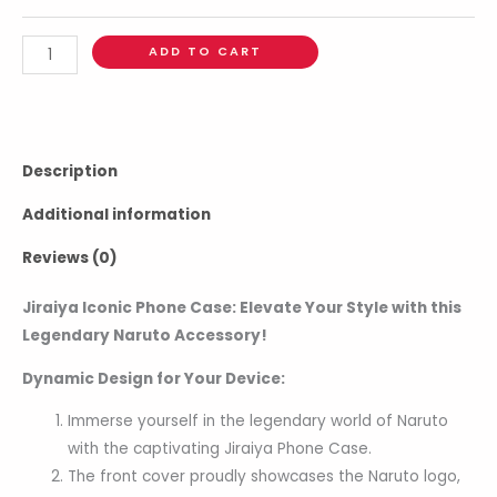
ADD TO CART
Description
Additional information
Reviews (0)
Jiraiya Iconic Phone Case: Elevate Your Style with this
Legendary Naruto Accessory!
Dynamic Design for Your Device:
Immerse yourself in the legendary world of Naruto
with the captivating Jiraiya Phone Case.
The front cover proudly showcases the Naruto logo,