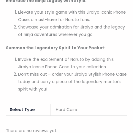
Embrace the Ninja Legacy with Style:
Elevate your style game with this Jiraiya Iconic Phone
Case, a must-have for Naruto fans.
Showcase your admiration for Jiraiya and the legacy
of ninja adventures wherever you go.
Summon the Legendary Spirit to Your Pocket:
Invoke the excitement of Naruto by adding this
Jiraiya Iconic Phone Case to your collection.
Don’t miss out – order your Jiraiya Stylish Phone Case
today and carry a piece of the legendary mentor’s
spirit with you!
Select Type
Hard Case
There are no reviews yet.