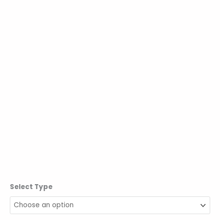
Select Type