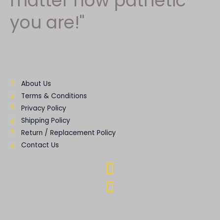
matter how pathetic
you are!"
About Us
Terms & Conditions
Privacy Policy
Shipping Policy
Return / Replacement Policy
Contact Us