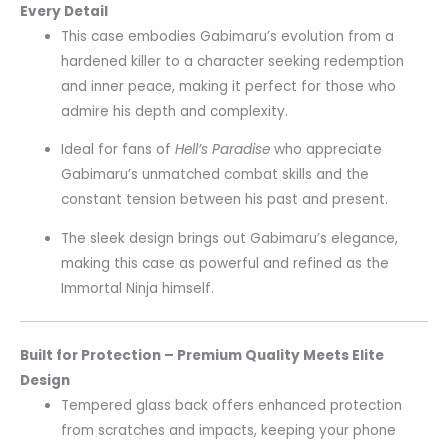
Every Detail
This case embodies Gabimaru’s evolution from a
hardened killer to a character seeking redemption
and inner peace, making it perfect for those who
admire his depth and complexity.
Ideal for fans of
Hell’s Paradise
who appreciate
Gabimaru’s unmatched combat skills and the
constant tension between his past and present.
The sleek design brings out Gabimaru’s elegance,
making this case as powerful and refined as the
Immortal Ninja himself.
Built for Protection – Premium Quality Meets Elite
Design
Tempered glass back offers enhanced protection
from scratches and impacts, keeping your phone