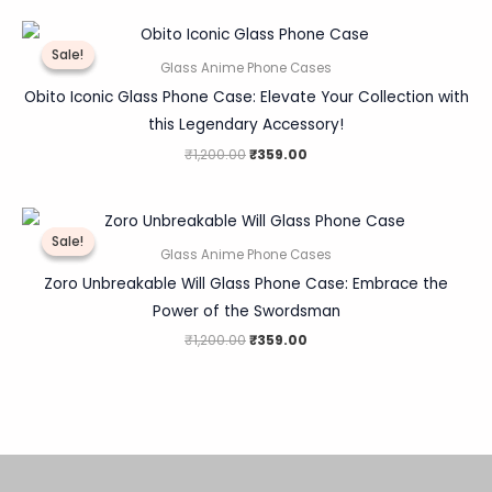
Original
Current
price
price
Sale!
Sale!
was:
is:
Glass Anime Phone Cases
₹1,200.00.
₹359.00.
Obito Iconic Glass Phone Case: Elevate Your Collection with
this Legendary Accessory!
₹
1,200.00
₹
359.00
Original
Current
price
price
Sale!
Sale!
was:
is:
Glass Anime Phone Cases
₹1,200.00.
₹359.00.
Zoro Unbreakable Will Glass Phone Case: Embrace the
Power of the Swordsman
₹
1,200.00
₹
359.00