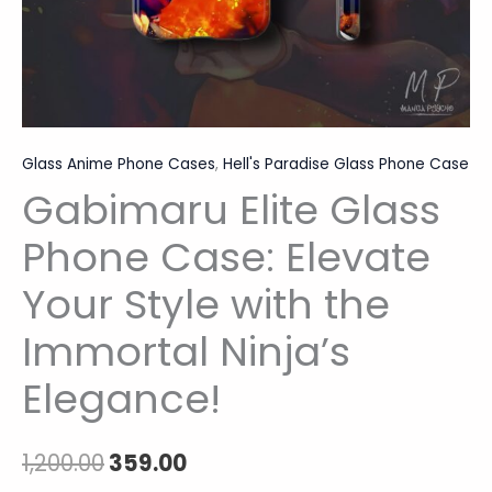
Elegance!
quantity
Glass Anime Phone Cases
,
Hell's Paradise Glass Phone Case
Gabimaru Elite Glass
Phone Case: Elevate
Your Style with the
Immortal Ninja’s
Elegance!
1,200.00
359.00