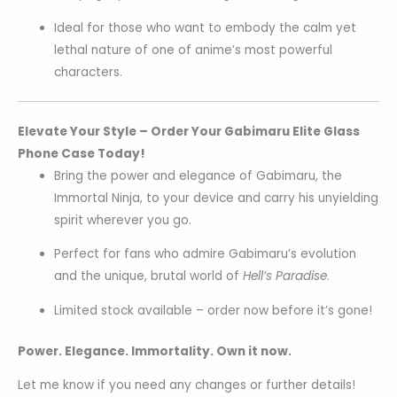
Ideal for those who want to embody the calm yet
lethal nature of one of anime’s most powerful
characters.
Elevate Your Style – Order Your Gabimaru Elite Glass
Phone Case Today!
Bring the power and elegance of Gabimaru, the
Immortal Ninja, to your device and carry his unyielding
spirit wherever you go.
Perfect for fans who admire Gabimaru’s evolution
and the unique, brutal world of
Hell’s Paradise
.
Limited stock available – order now before it’s gone!
Power. Elegance. Immortality. Own it now.
Let me know if you need any changes or further details!