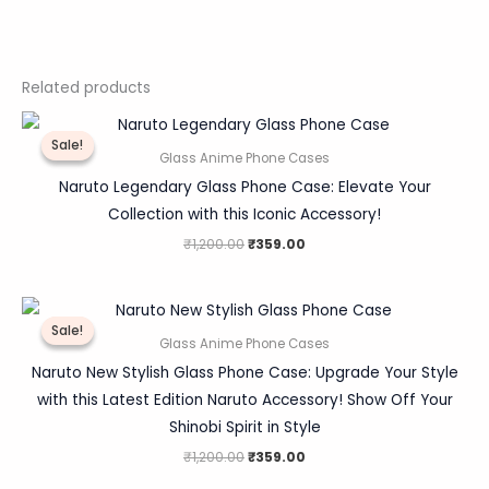
Related products
Original
Current
price
price
Sale!
Sale!
was:
is:
Glass Anime Phone Cases
₹1,200.00.
₹359.00.
Naruto Legendary Glass Phone Case: Elevate Your
Collection with this Iconic Accessory!
₹
1,200.00
₹
359.00
Original
Current
price
price
Sale!
Sale!
was:
is:
Glass Anime Phone Cases
₹1,200.00.
₹359.00.
Naruto New Stylish Glass Phone Case: Upgrade Your Style
with this Latest Edition Naruto Accessory! Show Off Your
Shinobi Spirit in Style
₹
1,200.00
₹
359.00