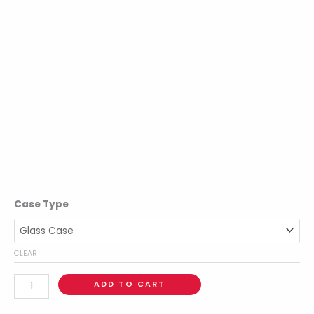
Case Type
CLEAR
ADD TO CART