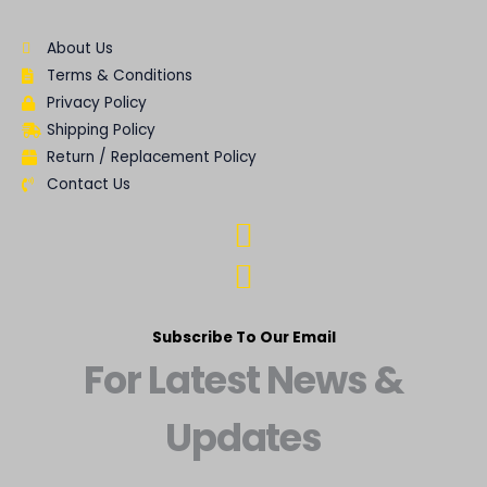
About Us
Terms & Conditions
Privacy Policy
Shipping Policy
Return / Replacement Policy
Contact Us
Subscribe To Our Email
For Latest News &
Updates