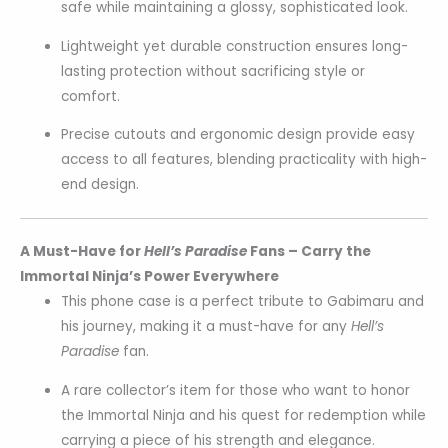
safe while maintaining a glossy, sophisticated look.
Lightweight yet durable construction ensures long-
lasting protection without sacrificing style or
comfort.
Precise cutouts and ergonomic design provide easy
access to all features, blending practicality with high-
end design.
A Must-Have for
Hell’s Paradise
Fans – Carry the
Immortal Ninja’s Power Everywhere
This phone case is a perfect tribute to Gabimaru and
his journey, making it a must-have for any
Hell’s
Paradise
fan.
A rare collector’s item for those who want to honor
the Immortal Ninja and his quest for redemption while
carrying a piece of his strength and elegance.