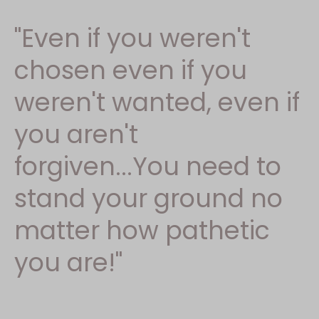
"Even if you weren't
chosen even if you
weren't wanted, even if
you aren't
forgiven...You need to
stand your ground no
matter how pathetic
you are!"