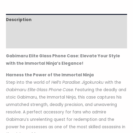
Description
Additional information
Reviews (0)
Gabimaru Elite Glass Phone Case: Elevate Your Style
with the Immortal Ninja’s Elegance!
Harness the Power of the Immortal Ninja
Step into the world of
Hell’s Paradise: Jigokuroku
with the
Gabimaru Elite Glass Phone Case
. Featuring the deadly and
stoic Gabimaru, the Immortal Ninja, this case captures his
unmatched strength, deadly precision, and unwavering
resolve. A perfect accessory for fans who admire
Gabimaru’s unrelenting quest for redemption and the
power he possesses as one of the most skilled assassins in