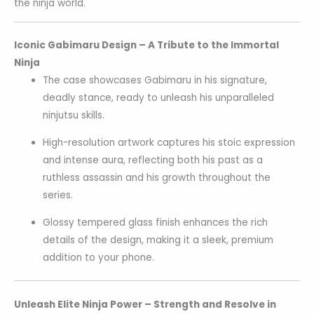
the ninja world.
Iconic Gabimaru Design – A Tribute to the Immortal
Ninja
The case showcases Gabimaru in his signature,
deadly stance, ready to unleash his unparalleled
ninjutsu skills.
High-resolution artwork captures his stoic expression
and intense aura, reflecting both his past as a
ruthless assassin and his growth throughout the
series.
Glossy tempered glass finish enhances the rich
details of the design, making it a sleek, premium
addition to your phone.
Unleash Elite Ninja Power – Strength and Resolve in