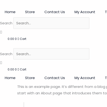
Skip
to
Home
Store
Contact Us
My Account
T
content
Search
0.00
0
Cart
Search
0.00
0
Cart
Home
Store
Contact Us
My Account
T
This is an example page. It’s different from a blog
start with an About page that introduces them to po