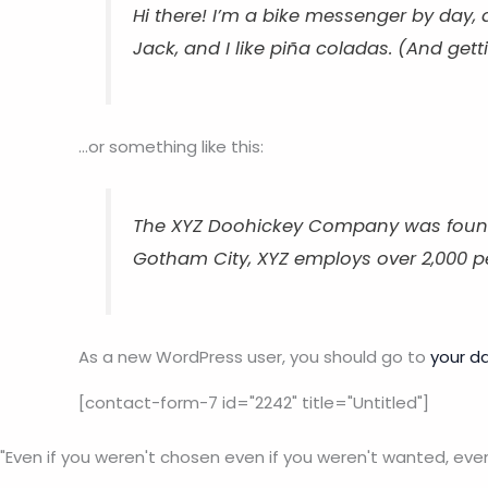
Hi there! I’m a bike messenger by day, 
Jack, and I like piña coladas. (And getti
…or something like this:
The XYZ Doohickey Company was founded 
Gotham City, XYZ employs over 2,000 
As a new WordPress user, you should go to
your d
[contact-form-7 id="2242" title="Untitled"]
"Even if you weren't chosen even if you weren't wanted, eve