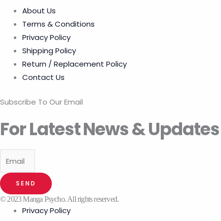
About Us
Terms & Conditions
Privacy Policy
Shipping Policy
Return / Replacement Policy
Contact Us
Subscribe To Our Email
For Latest News & Updates
SEND
© 2023 Manga Psycho. All rights reserved.
Privacy Policy