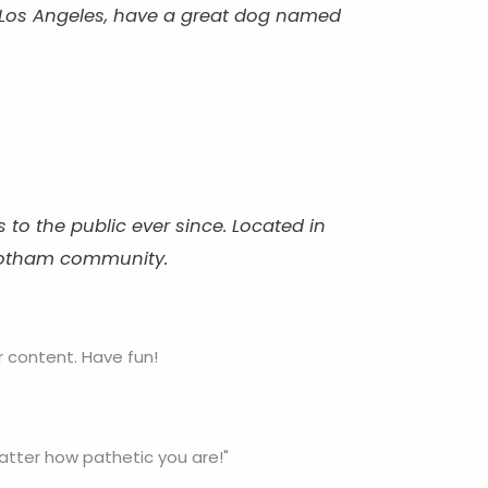
 in Los Angeles, have a great dog named
o the public ever since. Located in
 Gotham community.
 content. Have fun!
matter how pathetic you are!"