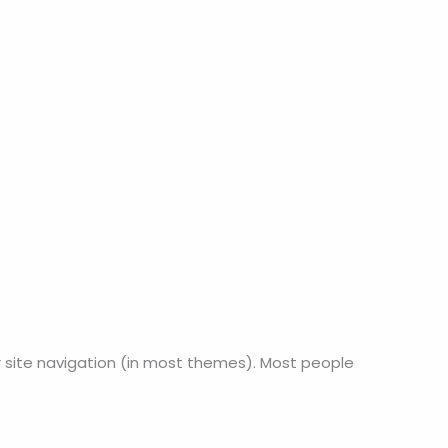
our site navigation (in most themes). Most people