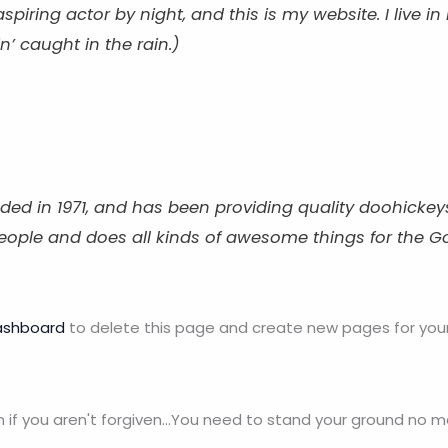
aspiring actor by night, and this is my website. I live
n’ caught in the rain.)
in 1971, and has been providing quality doohickeys t
people and does all kinds of awesome things for the
ashboard
to delete this page and create new pages for your
n if you aren't forgiven...You need to stand your ground no 