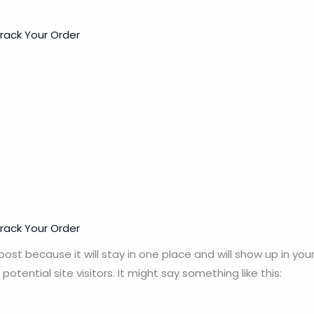
rack Your Order
rack Your Order
 post because it will stay in one place and will show up in y
tential site visitors. It might say something like this: