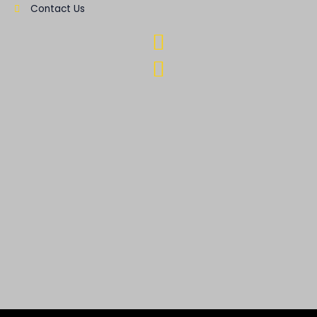
Contact Us