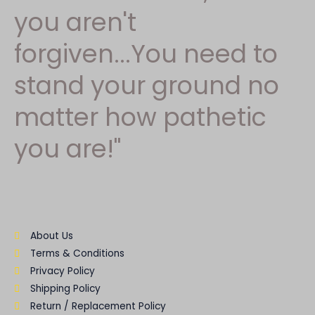
you aren't
forgiven...You need to
stand your ground no
matter how pathetic
you are!"
About Us
Terms & Conditions
Privacy Policy
Shipping Policy
Return / Replacement Policy