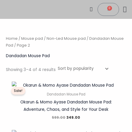
Sorted
Skip
by
0
popularity
Cart
to
content
CONTACT US
MY
TRACK 
Home
/
Mouse pad
/
Non-Led Mouse pad
/
Dandadan Mouse
Pad
/ Page 2
Dandadan Mouse Pad
Showing 3–4 of 4 results
Original
Current
price
price
Sale!
was:
is:
Dandadan Mouse Pad
₹599.00.
₹349.00.
Okarun & Momo Ayase Dandadan Mouse Pad:
Adventure, Chaos, and Style for Your Desk
599.00
349.00
Original
Current