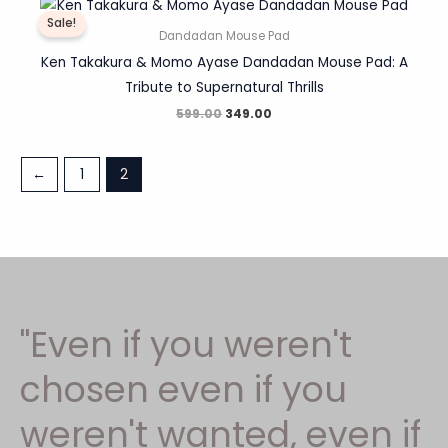
price
price
Sale!
was:
is:
Dandadan Mouse Pad
₹599.00.
₹349.00.
Ken Takakura & Momo Ayase Dandadan Mouse Pad: A
Tribute to Supernatural Thrills
599.00
349.00
←
1
2
"Even if you weren't
chosen even if you
weren't wanted, even if