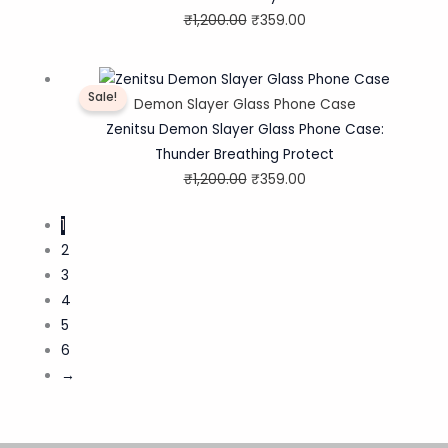
₹
1,200.00
₹
359.00
Original
Current
Sale!
price
price
Demon Slayer Glass Phone Case
was:
is:
Zenitsu Demon Slayer Glass Phone Case:
₹1,200.00.
₹359.00.
Thunder Breathing Protect
₹
1,200.00
₹
359.00
1
2
3
4
5
6
→