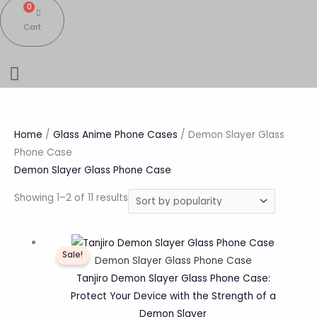
0
Cart
Home
/
Glass Anime Phone Cases
/ Demon Slayer Glass
Phone Case
Demon Slayer Glass Phone Case
Showing 1–2 of 11 results
Original
Current
Sale!
price
price
Demon Slayer Glass Phone Case
was:
is:
Tanjiro Demon Slayer Glass Phone Case:
₹1,200.00.
₹359.00.
Protect Your Device with the Strength of a
Demon Slayer