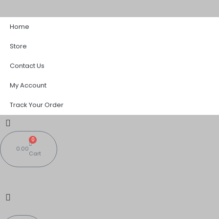
Skip
Sorted
to
by
Home
content
popularity
Store
Contact Us
My Account
Track Your Order
0
0.00
Cart