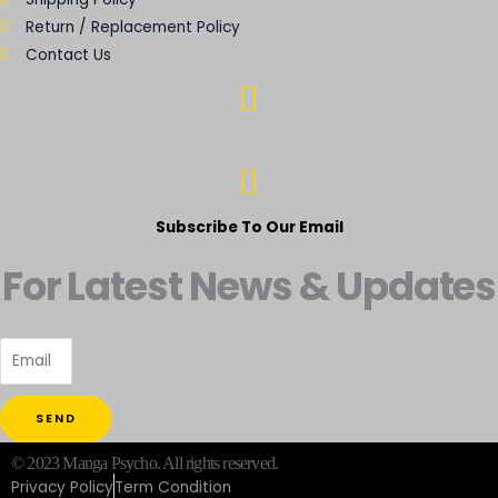
Return / Replacement Policy
Contact Us
Subscribe To Our Email
For Latest News & Updates
SEND
© 2023 Manga Psycho. All rights reserved.
Privacy Policy
Term Condition