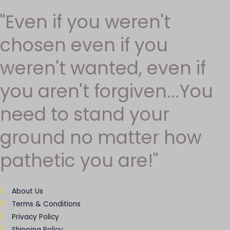
"Even if you weren't
chosen even if you
weren't wanted, even if
you aren't forgiven...You
need to stand your
ground no matter how
pathetic you are!"
About Us
Terms & Conditions
Privacy Policy
Shipping Policy