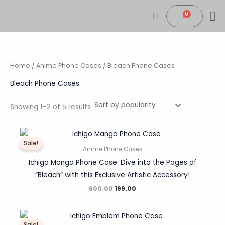
Sorted
Skip
by
0
popularity
Cart
to
content
CONTACT US
MY
TRACK 
Home
/
Anime Phone Cases
/ Bleach Phone Cases
Bleach Phone Cases
Showing 1–2 of 5 results
Original
Current
price
price
Sale!
was:
is:
Anime Phone Cases
₹600.00.
₹199.00.
Ichigo Manga Phone Case: Dive into the Pages of
“Bleach” with this Exclusive Artistic Accessory!
600.00
199.00
Original
Current
price
price