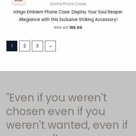
Sale!
was:
is:
Anime Phone Cases
₹600.00.
₹199.00.
Ichigo Emblem Phone Case: Display Your Soul Reaper
Allegiance with this Exclusive Striking Accessory!
600.00
199.00
1
2
3
→
"Even if you weren't
chosen even if you
weren't wanted, even if