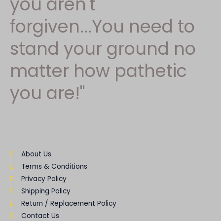
you aren't
forgiven...You need to
stand your ground no
matter how pathetic
you are!"
About Us
Terms & Conditions
Privacy Policy
Shipping Policy
Return / Replacement Policy
Contact Us